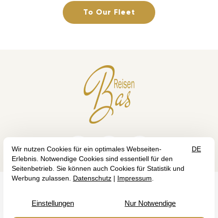
To Our Fleet



GTC
IMPRINT
DATA PROTECTION
©2026 Bas Reisen — Site by
prointernet