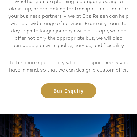
Whether you are planning a company outing, a
class trip, or are looking for transport solutions for
your business partners – we at Bas Reisen can help
with our wide range of services. From city tours to
day trips to longer journeys within Europe, we can
offer not only the appropriate bus, we will also
persuade you with quality, service, and flexibility.
Tell us more specifically which transport needs you
have in mind, so that we can design a custom offer.
Bus Enquiry