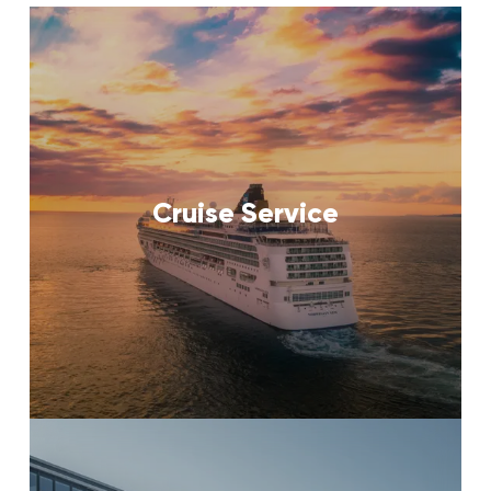
Cruise Service