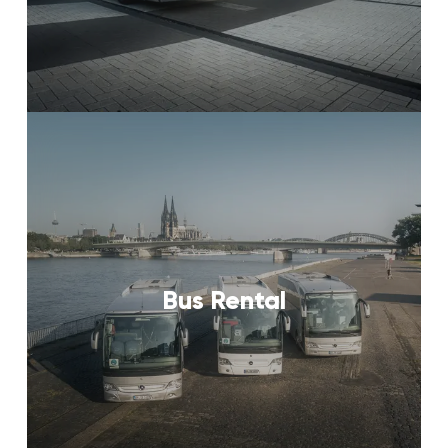
Bus Rental