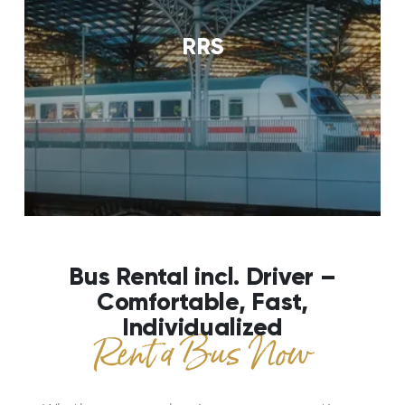
RRS
Bus Rental incl. Driver –
Comfortable, Fast,
Individualized
Rent a Bus Now