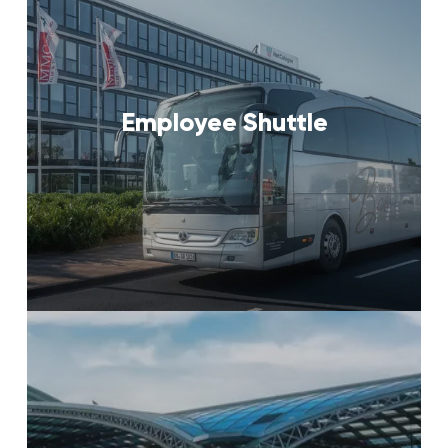
Employee Shuttle