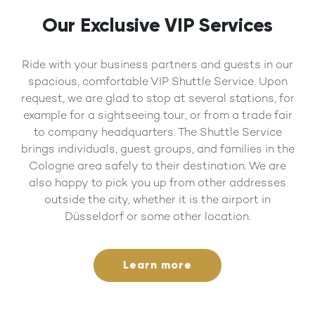
Our Exclusive VIP Services
Ride with your business partners and guests in our
spacious, comfortable VIP Shuttle Service. Upon
request, we are glad to stop at several stations, for
example for a sightseeing tour, or from a trade fair
to company headquarters. The Shuttle Service
brings individuals, guest groups, and families in the
Cologne area safely to their destination. We are
also happy to pick you up from other addresses
outside the city, whether it is the airport in
Düsseldorf or some other location.
Learn more