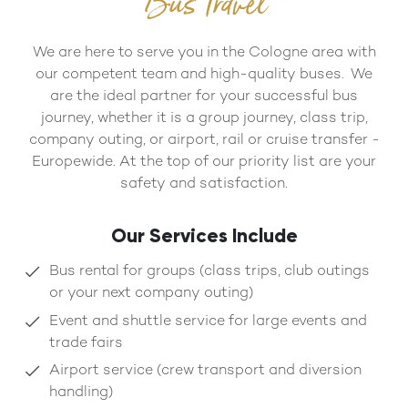
Bus Travel
We are here to serve you in the Cologne area with
our competent team and high-quality buses. We
are the ideal partner for your successful bus
journey, whether it is a group journey, class trip,
company outing, or airport, rail or cruise transfer -
Europewide. At the top of our priority list are your
safety and satisfaction.
Our Services Include
Bus rental for groups (class trips, club outings
or your next company outing)
Event and shuttle service for large events and
trade fairs
Airport service (crew transport and diversion
handling)