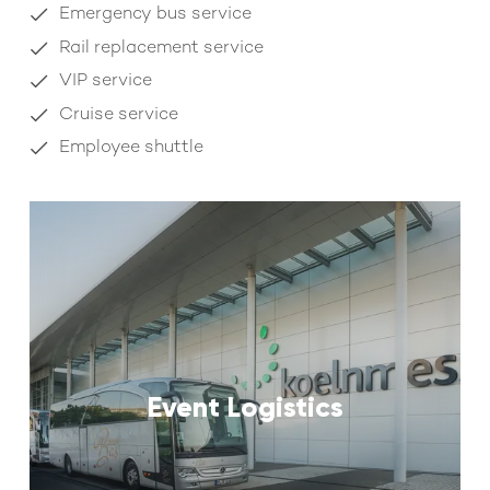
Emergency bus service
Rail replacement service
VIP service
Cruise service
Employee shuttle
Event Logistics