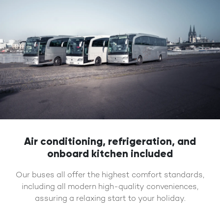
Air conditioning, refrigeration, and
onboard kitchen included
Our buses all offer the highest comfort standards,
including all modern high-quality conveniences,
assuring a relaxing start to your holiday.