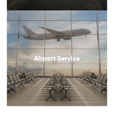
Airport Service