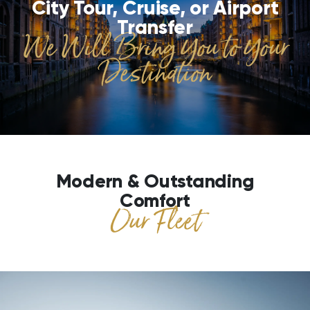
City Tour, Cruise, or Airport
Transfer
We Will Bring You to Your
Destination
Modern & Outstanding
Comfort
Our Fleet