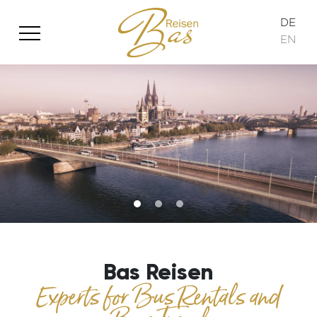
DE
EN
Bas Reisen
Experts for Bus Rentals and