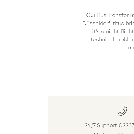
Our Bus Transfer i
Düsseldorf, thus bri
it’s a night fli
technical problem
in
24/7 Support
0223