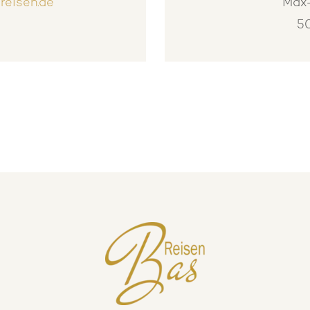
reisen.de
Max-
5