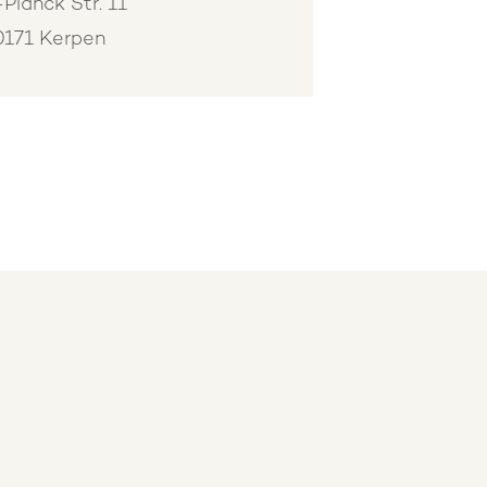
Planck Str. 11
0171 Kerpen