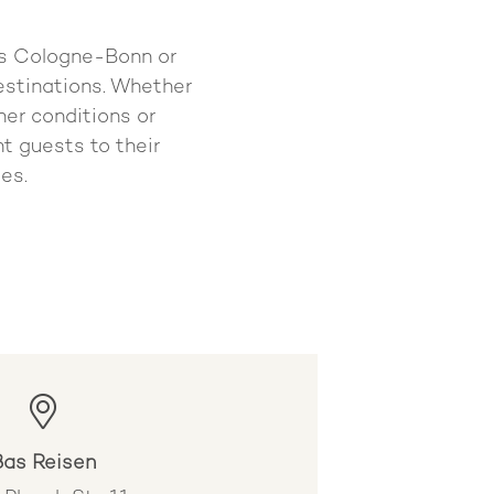
 as Cologne-Bonn or
destinations. Whether
her conditions or
ht guests to their
es.
Bas Reisen