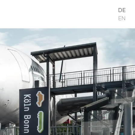
DE
EN