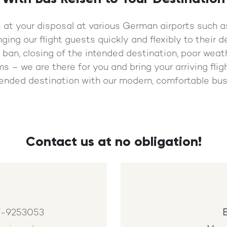
s at your disposal at various German airports such
nging our flight guests quickly and flexibly to their 
ght ban, closing of the intended destination, poor weat
s – we are there for you and bring your arriving flig
tended destination with our modern, comfortable bus
Contact us at no obligation!
7-9253053