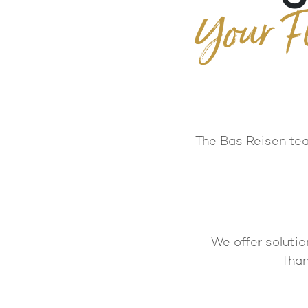
Your F
The Bas Reisen team
We offer solutio
Than