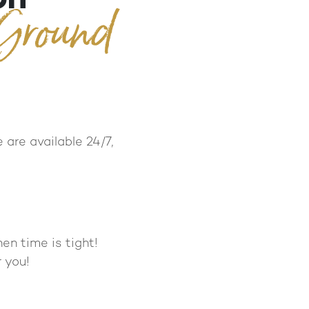
 Ground
 are available 24/7,
en time is tight!
 you!