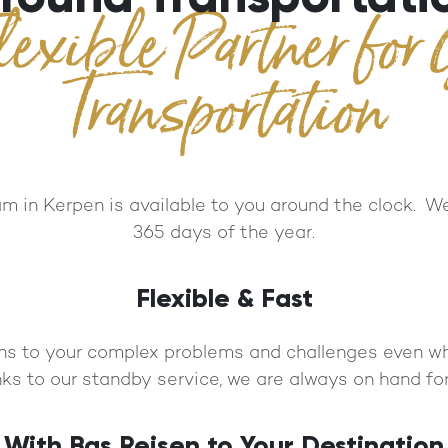
lexible Partner for
Transportation
 in Kerpen is available to you around the clock. We
365 days of the year.
Flexible & Fast
ns to your complex problems and challenges even wh
ks to our standby service, we are always on hand for
With Bas Reisen to Your Destination