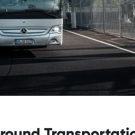
round Transportati