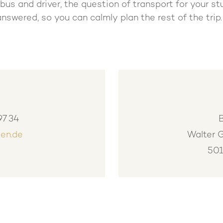
bus and driver, the question of transport for your st
answered, so you can calmly plan the rest of the trip
97 34
en.de
Walter 
501