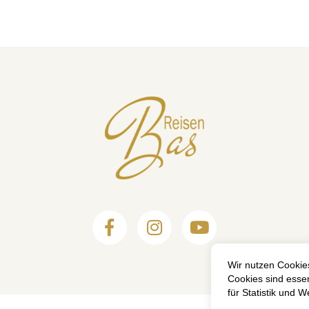


