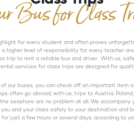
ur Bus for Class Tr
ighlight for every student and often proves unforgett
 higher level of responsibility for every teacher and
ss trip to rent a reliable bus and driver. With us, sa
 rental services for class trips are designed for quali
f our buses, you can check off an important item on 
ips often go abroad; with us, trips to Austria, Poland,
the seashore are no problem at all. We accompany 
 you and your class safely to your destination and 
 for just a few hours or several days, according to y