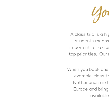
Yo
A class trip is a h
students means a
important for a cla
top priorities. Our
When you book one o
example, class tr
Netherlands and 
Europe and bring
available