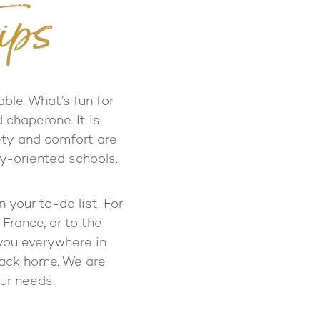
ips
able. What’s fun for
 chaperone. It is
fety and comfort are
ty-oriented schools.
your to-do list. For
 France, or to the
you everywhere in
back home. We are
our needs.