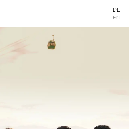
DE
EN