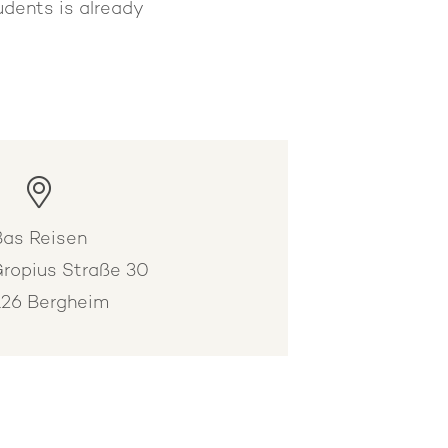
udents is already
.
Bas Reisen
Gropius Straße 30
26 Bergheim