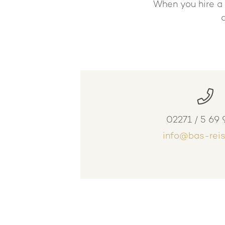
When you hire a 
02271 / 5 69 
info@bas-reis