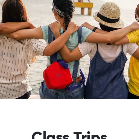
Class Trips